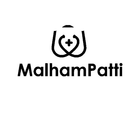
Follow Us