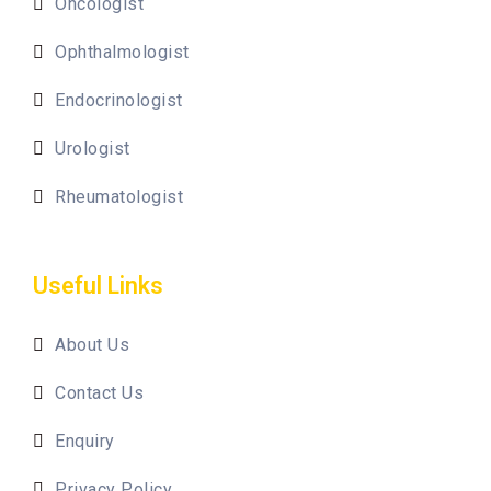
Oncologist
Ophthalmologist
Endocrinologist
Urologist
Rheumatologist
Useful Links
About Us
Contact Us
Enquiry
Privacy Policy