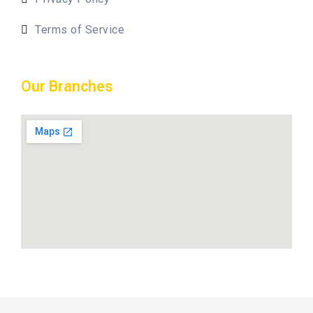
Terms of Service
Our Branches