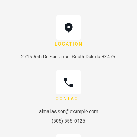
LOCATION
2715 Ash Dr. San Jose, South Dakota 83475.
CONTACT
alma.lawson@example.com
(505) 555-0125