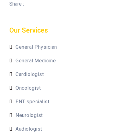
Share :
Our Services
General Physician
General Medicine
Cardiologist
Oncologist
ENT specialist
Neurologist
Audiologist