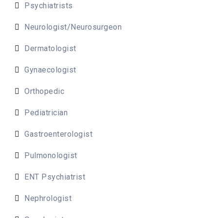
Psychiatrists
Neurologist/Neurosurgeon
Dermatologist
Gynaecologist
Orthopedic
Pediatrician
Gastroenterologist
Pulmonologist
ENT Psychiatrist
Nephrologist