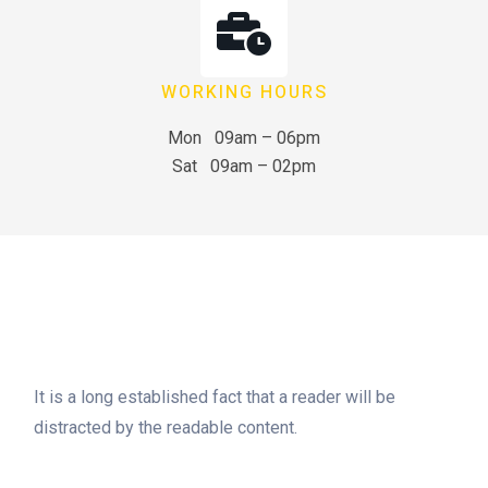
WORKING HOURS
Mon 09am – 06pm
Sat 09am – 02pm
It is a long established fact that a reader will be
distracted by the readable content.