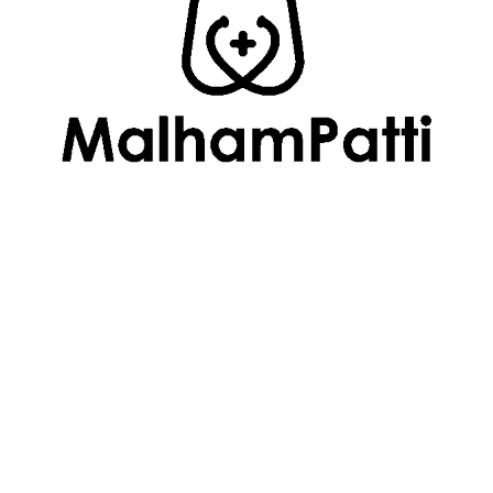
Follow Us
Useful Links
About Us