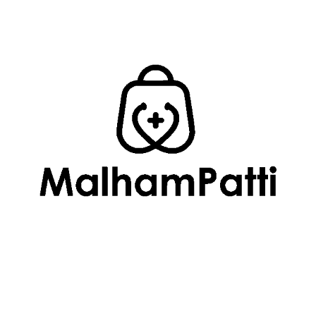
SUBMIT
Related
Products
Uncategorized
Developement