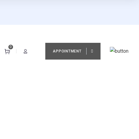
0
APPOINTMENT