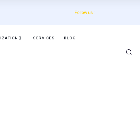
Follow us :
IZATION
SERVICES
BLOG