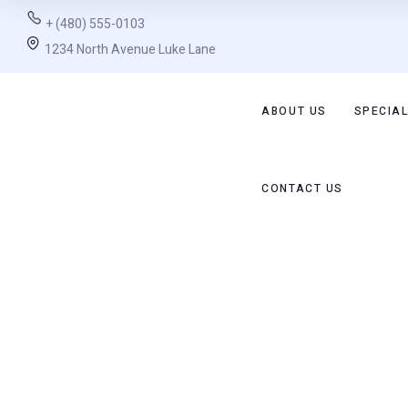
+ (480) 555-0103
1234 North Avenue Luke Lane
ABOUT US
SPECIAL
CONTACT US